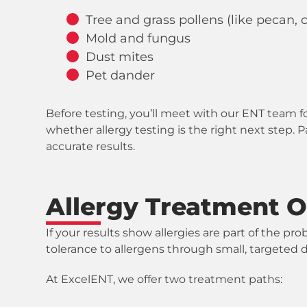
Tree and grass pollens (like pecan,
Mold and fungus
Dust mites
Pet dander
Before testing, you’ll meet with our ENT team fo
whether allergy testing is the right next step. 
accurate results.
Allergy Treatment O
If your results show allergies are part of the
tolerance to allergens through small, targeted 
At ExcelENT, we offer two treatment paths: