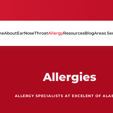
me
About
Ear
Nose
Throat
Allergy
Resources
Blog
Areas Se
Allergies
ALLERGY SPECIALISTS AT EXCELENT OF AL