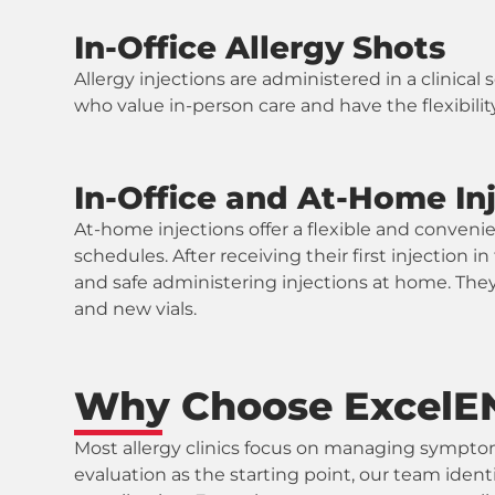
In-Office Allergy Shots
Allergy injections are administered in a clinical
who value in-person care and have the flexibility 
In-Office and At-Home In
At-home injections offer a flexible and convenien
schedules. After receiving their first injection 
and safe administering injections at home. They
and new vials.
Why Choose ExcelENT
Most allergy clinics focus on managing symptom
evaluation as the starting point, our team ident