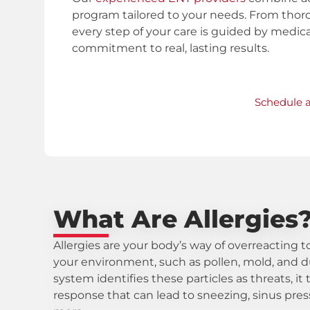
program tailored to your needs. From tho
every step of your care is guided by medica
commitment to real, lasting results.
Schedule 
What Are Allergies
Allergies are your body’s way of overreacting 
your environment, such as pollen, mold, and
system identifies these particles as threats, i
response that can lead to sneezing, sinus pres