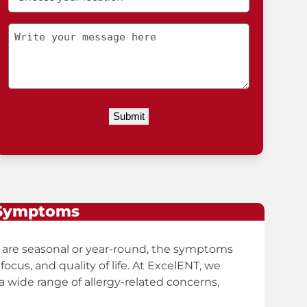
your
location
Message
 Symptoms
 are seasonal or year-round, the symptoms
focus, and quality of life. At ExcelENT, we
 wide range of allergy-related concerns,