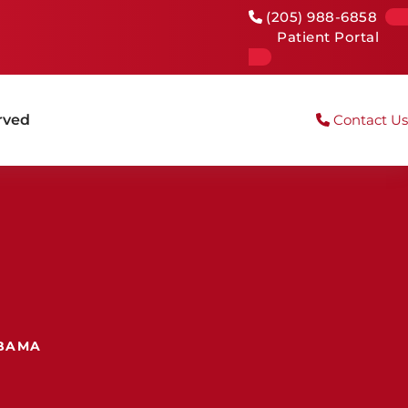
(205) 988-6858
Patient Portal
rved
Contact Us
ABAMA