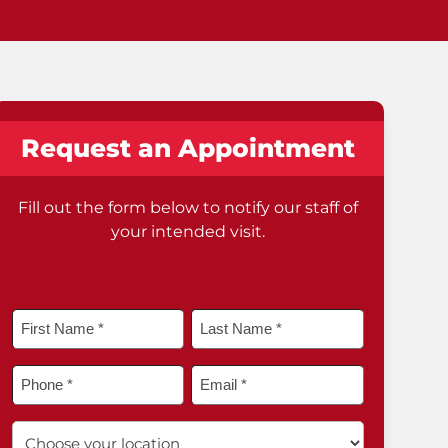
Request an Appointment
Fill out the form below to notify our staff of
your intended visit.
Name
*
First
Last
Phone
Email
*
*
*
Choose