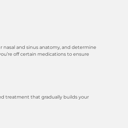
your nasal and sinus anatomy, and determine
you’re off certain medications to ensure
ed treatment that gradually builds your