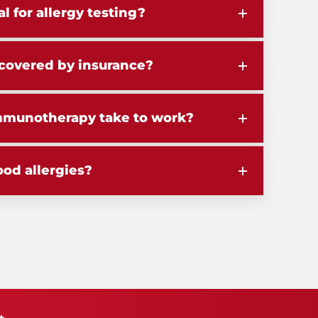
al for allergy testing?
g covered by insurance?
mmunotherapy take to work?
ood allergies?