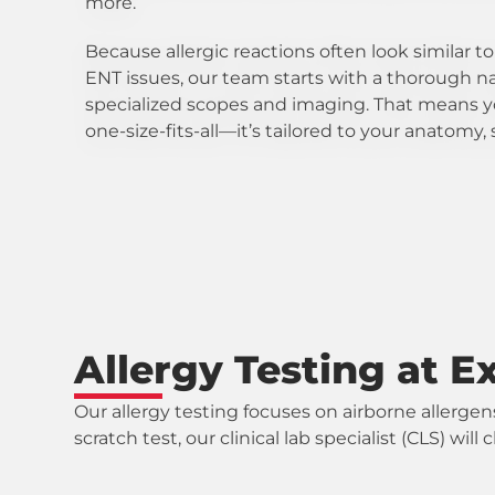
more.
Because allergic reactions often look similar t
ENT issues, our team starts with a thorough n
specialized scopes and imaging. That means y
one-size-fits-all—it’s tailored to your anatom
Allergy Testing at E
Our allergy testing focuses on airborne allergen
scratch test, our clinical lab specialist (CLS) w