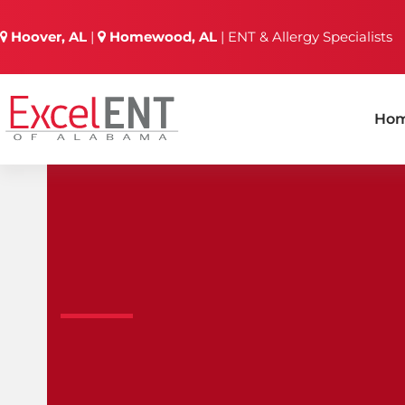
Skip
to
Hoover, AL
|
Homewood, AL
| ENT & Allergy Specialists
content
Ho