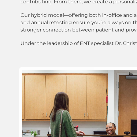
contributing. From there, we create a personali
Our hybrid model—offering both in-office and a
and annual retesting ensure you’re always on th
stronger connection between patient and prov
Under the leadership of ENT specialist Dr. Chris