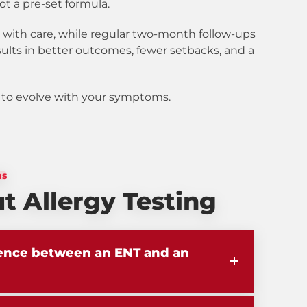
ot a pre-set formula.
 with care, while regular two-month follow-ups
sults in better outcomes, fewer setbacks, and a
lt to evolve with your symptoms.
ns
 Allergy Testing
rence between an ENT and an