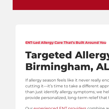
ENT-Led Allergy Care That’s Built Around You
Targeted Allerg
Birmingham, A
If allergy season feels like it never really
cutting it—it’s time to take a different app
than just identify allergy symptoms; we 
provide personalized, long-term relief that fi
Our
experienced ENT providers
combine ad