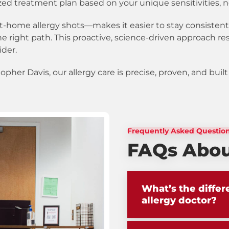
zed treatment plan based on your unique sensitivities, n
t-home allergy shots—makes it easier to stay consistent
e right path. This proactive, science-driven approach re
ider.
topher Davis, our allergy care is precise, proven, and bui
Frequently Asked Questio
FAQs About
What’s the diffe
allergy doctor?