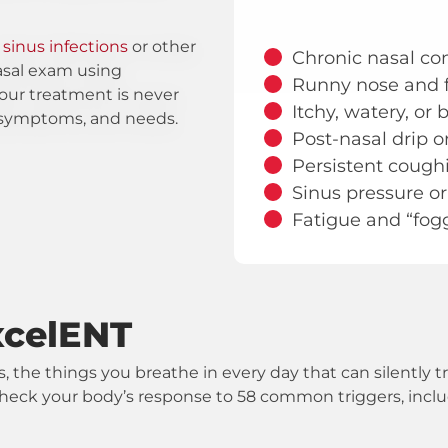
o
sinus infections
or other
Chronic nasal con
asal exam using
Runny nose and 
our treatment is never
Itchy, watery, or
y, symptoms, and needs.
Post-nasal drip o
Persistent cough
Sinus pressure or
Fatigue and “fog
xcelENT
s, the things you breathe in every day that can silently 
ill check your body’s response to 58 common triggers, incl