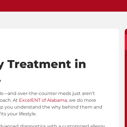
y Treatment in
L
 ends—and over-the-counter meds just aren’t
roach. At
ExcelENT of Alabama
, we do more
help you understand the why behind them and
ts your lifestyle.
vanced diagnostics with a customized allergy