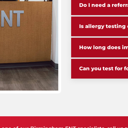
Do I need a referr
Is allergy testin
How long does i
Can you test for f