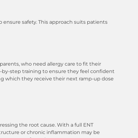
to ensure safety. This approach suits patients
parents, who need allergy care to fit their
ep-by-step training to ensure they feel confident
ing which they receive their next ramp-up dose
essing the root cause. With a full ENT
l structure or chronic inflammation may be