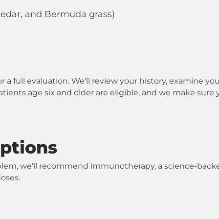
 cedar, and Bermuda grass)
r a full evaluation. We’ll review your history, examine 
Patients age six and older are eligible, and we make sure 
ptions
 problem, we’ll recommend immunotherapy, a science-back
doses.