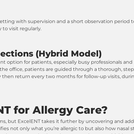
 setting with supervision and a short observation period 
to visit regularly.
jections (Hybrid Model)
t option for patients, especially busy professionals and 
in the office, patients are guided through a thorough, st
 then return every two months for follow-up visits, dur
 for Allergy Care?
s, but ExcelENT takes it further by uncovering and addr
ifies not only what you’re allergic to but also how nasa