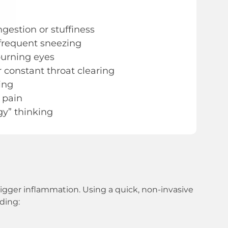
gestion or stuffiness
frequent sneezing
 burning eyes
r constant throat clearing
ing
 pain
gy” thinking
trigger inflammation. Using a quick, non-invasive
uding: