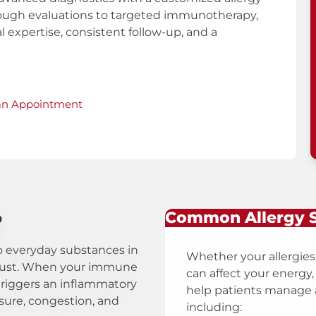
rough evaluations to targeted immunotherapy,
l expertise, consistent follow-up, and a
an Appointment
?
Common Allergy
to everyday substances in
Whether your allergies
 dust. When your immune
can affect your energy, 
t triggers an inflammatory
help patients manage a
sure, congestion, and
including: