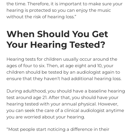
the time. Therefore, it is important to make sure your
hearing is protected so you can enjoy the music
without the risk of hearing loss.”
When Should You Get
Your Hearing Tested?
Hearing tests for children usually occur around the
ages of four to six. Then, at age eight and 10, your
children should be tested by an audiologist again to
ensure that they haven’t had additional hearing loss.
During adulthood, you should have a baseline hearing
test around age 21. After that, you should have your
hearing tested with your annual physical. However,
you can seek the care of a clinical audiologist anytime
you are worried about your hearing.
“Most people start noticing a difference in their