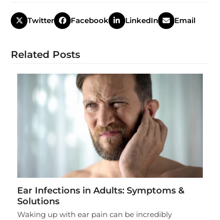
Twitter
Facebook
LinkedIn
Email
Related Posts
Ear Infections in Adults: Symptoms &
Solutions
Waking up with ear pain can be incredibly