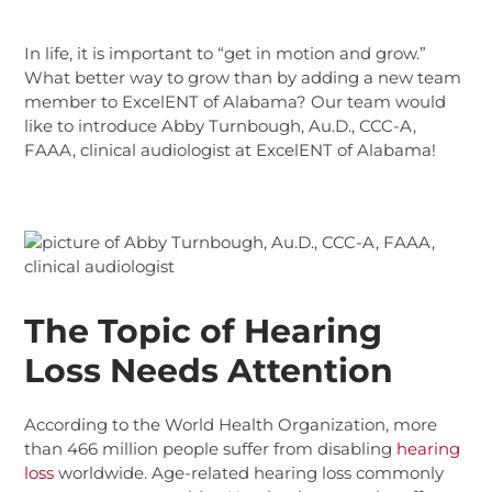
In life, it is important to “get in motion and grow.”
What better way to grow than by adding a new team
member to ExcelENT of Alabama?
Our team would
like to introduce Abby Turnbough, Au.D., CCC-A,
FAAA, clinical audiologist at ExcelENT of Alabama!
The Topic of Hearing
Loss Needs Attention
According to the World Health Organization, more
than 466 million people suffer from disabling
hearing
loss
worldwide. Age-related hearing loss commonly