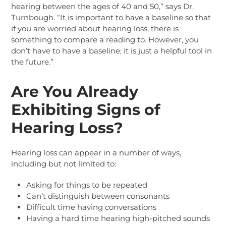
hearing between the ages of 40 and 50,” says Dr.
Turnbough. “It is important to have a baseline so that
if you are worried about hearing loss, there is
something to compare a reading to. However, you
don’t have to have a baseline; it is just a helpful tool in
the future.”
Are You Already
Exhibiting Signs of
Hearing Loss?
Hearing loss can appear in a number of ways,
including but not limited to:
Asking for things to be repeated
Can’t distinguish between consonants
Difficult time having conversations
Having a hard time hearing high-pitched sounds