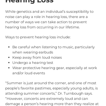
While genetics and an individual’s susceptibility to
noise can play a role in hearing loss, there are a
number of ways we can take action to prevent
hearing loss from occurring in our lifetime.
Ways to prevent hearing loss include:
Be careful when listening to music, particularly
when wearing earbuds
Keep away from loud noises
Undergo a hearing test
Wear protective hearing gear, especially at work
and/or loud events
“Summer is just around the corner, and one of most
people’s favorite pastimes, especially young adults, is
attending summer concerts,” Dr. Turnbough says.
“However, concerts are extremely loud and can
damage a person’s hearing more than they realize at