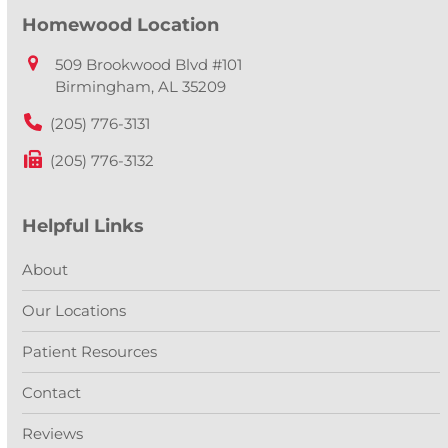
Homewood Location
509 Brookwood Blvd #101
Birmingham, AL 35209
(205) 776-3131
(205) 776-3132
Helpful Links
About
Our Locations
Patient Resources
Contact
Reviews