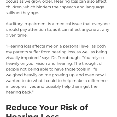
occurs as we grow older. Hearing loss can also affect
children, which hinders their speech and language
skills as they age.
Auditory impairment is a medical issue that everyone
should pay attention to, as it can affect anyone at any
given time.
“Hearing loss affects me on a personal level, as both
my parents suffer from hearing loss, as well as being
visually impaired,” says Dr. Turnbough. “You rely so
heavily on your vision and hearing. The thought of
people not being able to have those tools in life
weighed heavily on me growing up, and even now. I
wanted to do what I could to help make a difference
in people’s lives and possibly help them get their
hearing back.”
Reduce Your Risk of
Hearing Loss