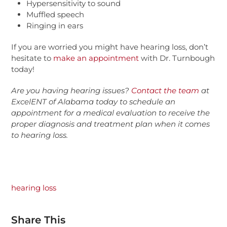
Hypersensitivity to sound
Muffled speech
Ringing in ears
If you are worried you might have hearing loss, don’t
hesitate to
make an appointment
with Dr. Turnbough
today!
Are you having hearing issues?
Contact the team
at
ExcelENT
of
Alabama
today to schedule an
appointment for a medical evaluation to receive the
proper diagnosis and treatment plan when it comes
to hearing loss.
hearing loss
Share This