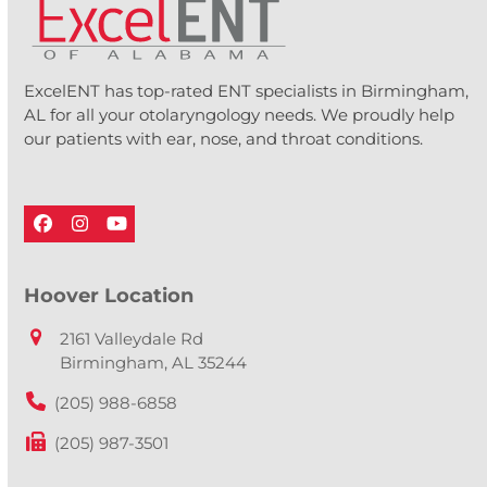
ExcelENT has top-rated ENT specialists in Birmingham,
AL for all your otolaryngology needs. We proudly help
our patients with ear, nose, and throat conditions.
Facebook
Instagram
YouTube
Hoover Location
2161 Valleydale Rd
Birmingham, AL 35244
(205) 988-6858
(205) 987-3501