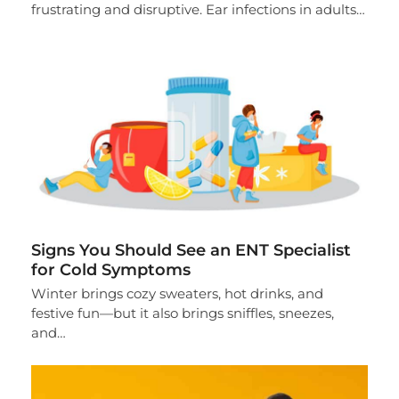
frustrating and disruptive. Ear infections in adults…
Signs You Should See an ENT Specialist
for Cold Symptoms
Winter brings cozy sweaters, hot drinks, and
festive fun—but it also brings sniffles, sneezes,
and…