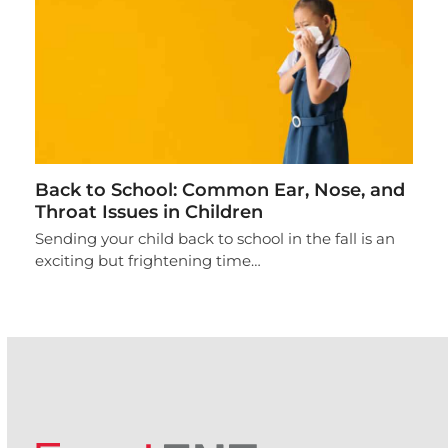
Back to School: Common Ear, Nose, and
Throat Issues in Children
Sending your child back to school in the fall is an
exciting but frightening time…