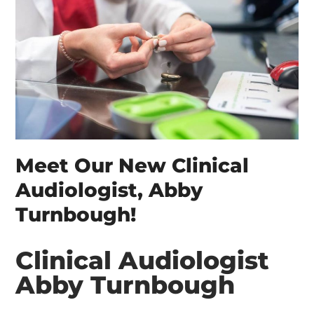
Meet Our New Clinical
Audiologist, Abby
Turnbough!
Clinical Audiologist
Abby Turnbough