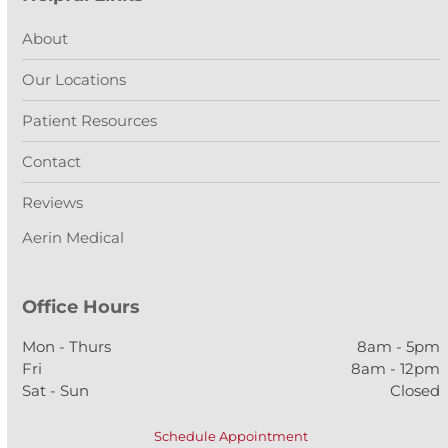
About
Our Locations
Patient Resources
Contact
Reviews
Aerin Medical
Office Hours
Mon - Thurs
8am - 5pm
Fri
8am - 12pm
Sat - Sun
Closed
Schedule Appointment