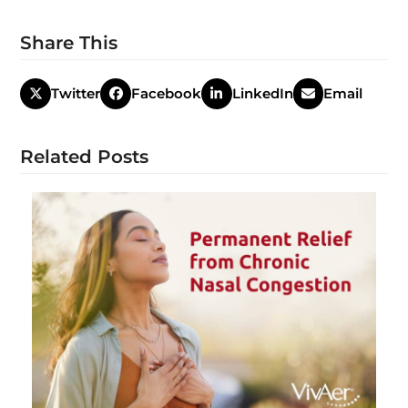
Share This
Twitter
Facebook
LinkedIn
Email
Related Posts