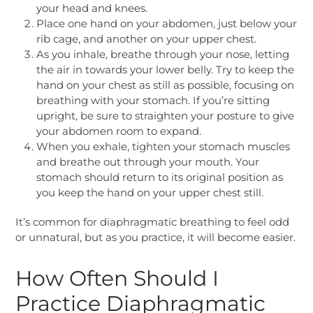
your head and knees.
Place one hand on your abdomen, just below your
rib cage, and another on your upper chest.
As you inhale, breathe through your nose, letting
the air in towards your lower belly. Try to keep the
hand on your chest as still as possible, focusing on
breathing with your stomach. If you’re sitting
upright, be sure to straighten your posture to give
your abdomen room to expand.
When you exhale, tighten your stomach muscles
and breathe out through your mouth. Your
stomach should return to its original position as
you keep the hand on your upper chest still.
It’s common for diaphragmatic breathing to feel odd
or unnatural, but as you practice, it will become easier.
How Often Should I
Practice Diaphragmatic