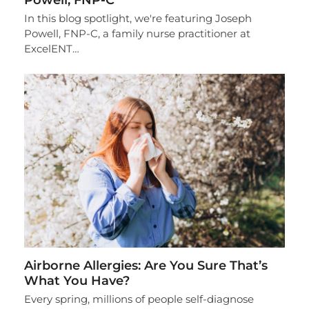
In this blog spotlight, we're featuring Joseph
Powell, FNP-C, a family nurse practitioner at
ExcelENT…
Airborne Allergies: Are You Sure That’s
What You Have?
Every spring, millions of people self-diagnose