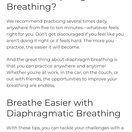
Breathing?
We recommend practicing several times daily,
anywhere from five to ten minutes—whatever feels
right for you. Don’t get discouraged if you feel like you
aren’t doing it right or it feels hard. The more you
practice, the easier it will become.
And the great thing about diaphragm breathing is
that you can practice anywhere and anytime!
Whether you’re at work, in the car, on the couch, or
out with friends, the opportunities to improve your
breathing are endless.
Breathe Easier with
Diaphragmatic Breathing
With these tips, you can tackle your challenges with a