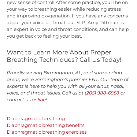
new sense of control! After some practice, you’ll be on
your way to breathing easier while reducing stress
and improving oxygenation. If you have any concerns
about your voice or throat, our SLP, Amy Pittman, is
an expert in voice and throat conditions, and can help
you get back to feeling your best.
Want to Learn More About Proper
Breathing Techniques? Call Us Today!
Proudly serving Birmingham, AL, and surrounding
areas, we’re Birmingham’s premier ENT. Our team of
experts is here to help you with all your sinus, nasal,
voice, and throat issues. Call us at
(205) 988-6858
or
contact us
online
!
Diaphragmatic breathing
Diaphragmatic breathing benefits
Diaphragmatic breathing exercises