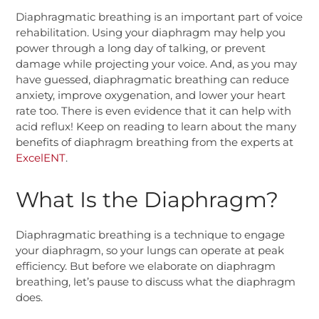
Diaphragmatic breathing is an important part of voice
rehabilitation. Using your diaphragm may help you
power through a long day of talking, or prevent
damage while projecting your voice.
And, as you may
have guessed, diaphragmatic breathing can reduce
anxiety, improve oxygenation, and lower your heart
rate too. There is even evidence that it can help with
acid reflux! Keep on reading to learn about the many
benefits of diaphragm breathing from the experts at
ExcelENT
.
What Is the Diaphragm?
Diaphragmatic breathing is a technique to engage
your diaphragm, so your lungs can operate at peak
efficiency. But before we elaborate on diaphragm
breathing, let’s pause to discuss what the diaphragm
does.