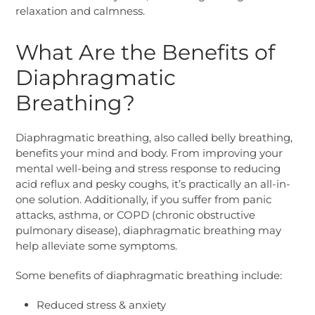
relaxation and calmness.
What Are the Benefits of
Diaphragmatic
Breathing?
Diaphragmatic breathing, also called belly breathing,
benefits your mind and body. From improving your
mental well-being and stress response to reducing
acid reflux and pesky coughs, it’s practically an all-in-
one solution. Additionally, if you suffer from panic
attacks, asthma, or COPD (chronic obstructive
pulmonary disease), diaphragmatic breathing may
help alleviate some symptoms.
Some benefits of diaphragmatic breathing include:
Reduced stress & anxiety