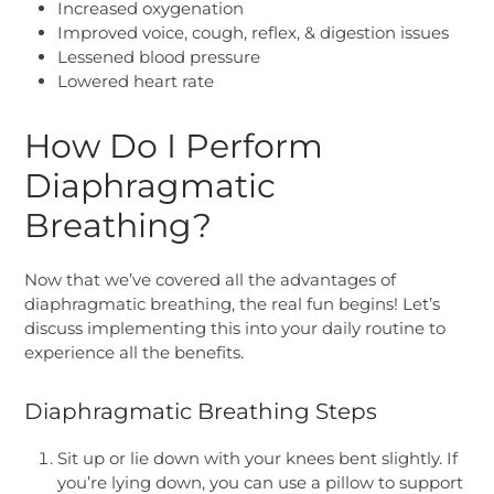
Increased oxygenation
Improved voice, cough, reflex, & digestion issues
Lessened blood pressure
Lowered heart rate
How Do I Perform
Diaphragmatic
Breathing?
Now that we’ve covered all the advantages of
diaphragmatic breathing, the real fun begins! Let’s
discuss implementing this into your daily routine to
experience all the benefits.
Diaphragmatic Breathing Steps
Sit up or lie down with your knees bent slightly. If
you’re lying down, you can use a pillow to support