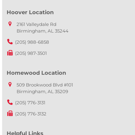
Hoover Location
2161 Valleydale Rd
Birmingham, AL 35244
(205) 988-6858
(205) 987-3501
Homewood Location
509 Brookwood Blvd #101
Birmingham, AL 35209
(205) 776-3131
(205) 776-3132
Helpful Links