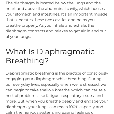
The diaphragm is located below the lungs and the
heart and above the abdominal cavity, which houses
your stomach and intestines. It’s an important muscle
that separates these two cavities and helps you
breathe properly. As you inhale and exhale, the
diaphragm contracts and relaxes to get air in and out
of your lungs.
What Is Diaphragmatic
Breathing?
Diaphragmatic breathing is the practice of consciously
engaging your diaphragm while breathing. During
our everyday lives, especially when we’re stressed, we
can begin to take shallow breaths, which can cause a
host of problems like fatigue, respiratory issues, and
more. But, when you breathe deeply and engage your
diaphragm, your lungs can reach 100% capacity and
calm the nervous system, increasing feelings of