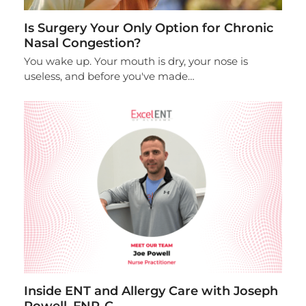
Is Surgery Your Only Option for Chronic
Nasal Congestion?
You wake up. Your mouth is dry, your nose is
useless, and before you've made…
Inside ENT and Allergy Care with Joseph
Powell, FNP-C