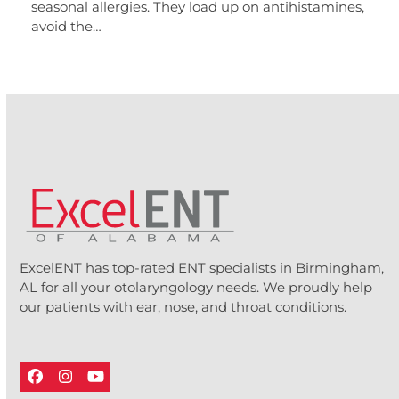
seasonal allergies. They load up on antihistamines,
avoid the…
ExcelENT has top-rated ENT specialists in Birmingham,
AL for all your otolaryngology needs. We proudly help
our patients with ear, nose, and throat conditions.
Facebook
Instagram
YouTube