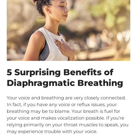
5 Surprising Benefits of
Diaphragmatic Breathing
Your voice and breathing are very closely connected.
In fact, if you have any voice or reflux issues, your
breathing may be to blame.
Your breath is fuel for
your voice and makes vocalization possible. If you’re
relying primarily on your throat muscles to speak, you
may experience trouble with your voice.